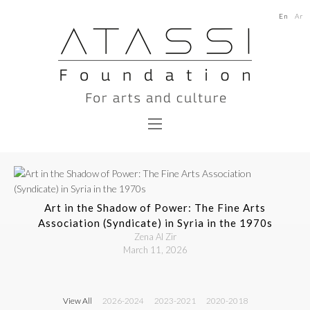
En
Ar
Art in the Shadow of Power: The Fine Arts
Association (Syndicate) in Syria in the 1970s
Zena Al Zir
March 11, 2026
View All
2026-2024
2023-2021
2020-2018