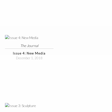
The Journal
Issue 4: New Media
December 1, 2018