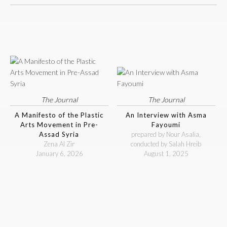
The Journal
The Journal
A Manifesto of the Plastic
An Interview with Asma
Arts Movement in Pre-
Fayoumi
Assad Syria
prepared by Nour Asalia,
Zena Al Zir
conducted by Salah Hreib
January 6, 2026
August 1, 2025