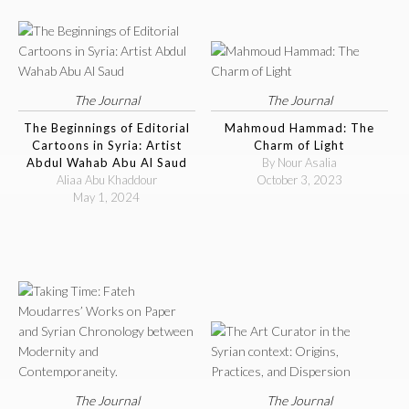
The Journal
The Journal
The Beginnings of Editorial
Mahmoud Hammad: The
Cartoons in Syria: Artist
Charm of Light
Abdul Wahab Abu Al Saud
By Nour Asalia
Aliaa Abu Khaddour
October 3, 2023
May 1, 2024
The Journal
The Journal