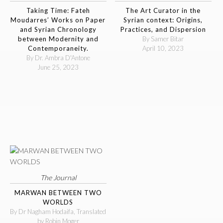
Taking Time: Fateh
The Art Curator in the
Moudarres’ Works on Paper
Syrian context: Origins,
and Syrian Chronology
Practices, and Dispersion
between Modernity and
By Samer Bitar
Contemporaneity.
April 10, 2023
By Dr. Ambra D'Antone
June 25, 2023
The Journal
MARWAN BETWEEN TWO
WORLDS
By Dr Nagham Hodaifa, Translated
by Robin Moger