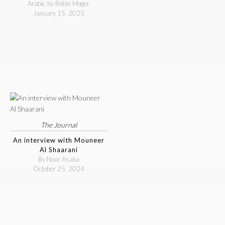
Arabic by Robin Moger
January 15, 2025
The Journal
An interview with Mouneer
Al Shaarani
By Nour Asalia
October 25, 2024