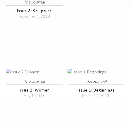
The Journal
Issue 3: Sculpture
September 1, 2018
The Journal
The Journal
Issue 2: Women
Issue 1: Beginnings
May 1, 2018
March 17, 2018