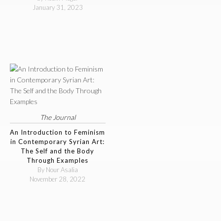
January 31, 2023
The Journal
An Introduction to Feminism
in Contemporary Syrian Art:
The Self and the Body
Through Examples
By Nour Asalia
November 28, 2022