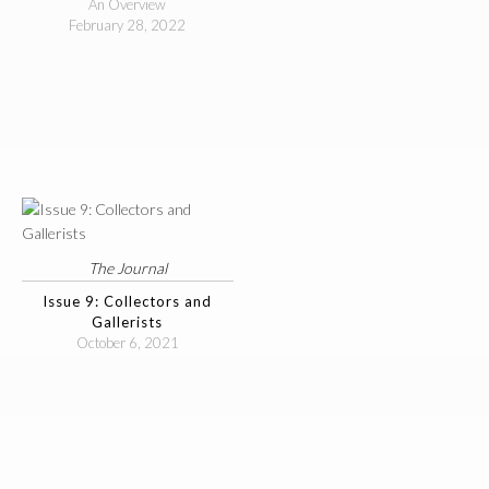
An Overview
February 28, 2022
The Journal
Issue 9: Collectors and
Gallerists
October 6, 2021