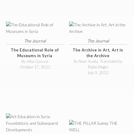
The Journal
The Journal
The Educational Role of
The Archive in Art, Art in
Museums in Syria
the Archive
By Hiba Qassar
By Nour Asalia, Translated by
October 17, 2022
Robin Moger
July 9, 2022