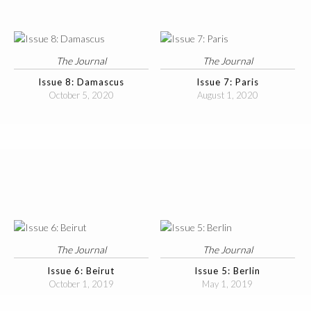
The Journal
The Journal
Issue 8: Damascus
Issue 7: Paris
October 5, 2020
August 1, 2020
The Journal
The Journal
Issue 6: Beirut
Issue 5: Berlin
October 1, 2019
May 1, 2019