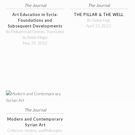
The Journal
The Journal
Art Education in Syria:
THE PILLAR & THE WELL
Foundations and
By Golan Haji.
Subsequent Developments
April 15, 2022
By Mohammad Omran, Translated
by Robin Moger
May 29, 2022
The Journal
Modern and Contemporary
Syrian Art
Criticism, History, andPhilosophy: