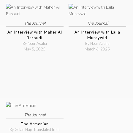
The Journal
The Journal
An Interview with Maher Al
An Interview with Laila
Baroudi
Muraywid
By Nour Asalia
By Nour Asalia
May 5, 2025
March 6, 2025
The Journal
The Armenian
By Golan Haji, Translated from