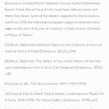
discussions included Munir Suleiman, Hassan Kamal, Muhammed
Bashir Zuhdi, Abu al-Faraj al-Ush, Saad Saeb, Adham Ismail, and
Abdul Aziz Aloun. Some of the debates appeared in the local press,
and from 1958, the following newspapers began to dedicate entire
pages to the arts: al-Ayyam, al-Jumhour, al-Sada al-Aam, Dimashq
al-Misaa, al-Taleea.”
[7] Aloun, Abdul Aziz: Historical Figures in Art Criticism, al-Hay’a al-
Aama al-Suriya lil-Kitab (Damascus, 2012), p.246
[8] Aloun, Abdul Aziz: The Sixties: A Turn in the History of the Fine
and Contemporary Arts in Syria, Dar Daadouch (Damascus, 2003),
p.80
[9] Syrian Crafts, The Atassi Archive 1993-1999 (1999)
[10] Zayyat, Elias & Sharif, Tariq & Adonis: Contemporary Plastic Art
in Syria, 1898-1998, The Atassi Gallery (Damascus, 1998), p.22