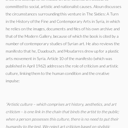
committed to social, artistic and nationalist causes. Aloun discusses
the circumstances surrounding this venture in The Sixties: A Turn
in the History of the Fine and Contemporary Arts in Syria, in which
he relies on the images, documents and files of his own archive and
that of the Modern Gallery, because of which the book is cited by a
number of contemporary studies of Syrian art. He also reviews the
manifesto that he, Daadouch, and Moudarres drew up for a plastic
arts movement in Syria. Article 10 of the manifesto (which was
published in April 1962) addresses the role of criticism and artistic
culture, linking them to the human condition and the creative
impulse:
“Artistic culture – which comprises art history, aesthetics, and art
criticism – is one link in the chain that binds the artist to the public;
when a person possesses this culture, there is no need to put their
humanity to the test. We reject art criticism based on stylistic