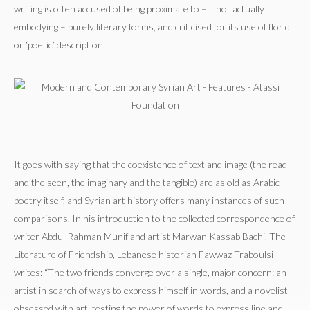
writing is often accused of being proximate to – if not actually
embodying – purely literary forms, and criticised for its use of florid
or ‘poetic’ description.
It goes with saying that the coexistence of text and image (the read
and the seen, the imaginary and the tangible) are as old as Arabic
poetry itself, and Syrian art history offers many instances of such
comparisons. In his introduction to the collected correspondence of
writer Abdul Rahman Munif and artist Marwan Kassab Bachi, The
Literature of Friendship, Lebanese historian Fawwaz Traboulsi
writes: “The two friends converge over a single, major concern: an
artist in search of ways to express himself in words, and a novelist
obsessed with art, testing the power of words to express line and