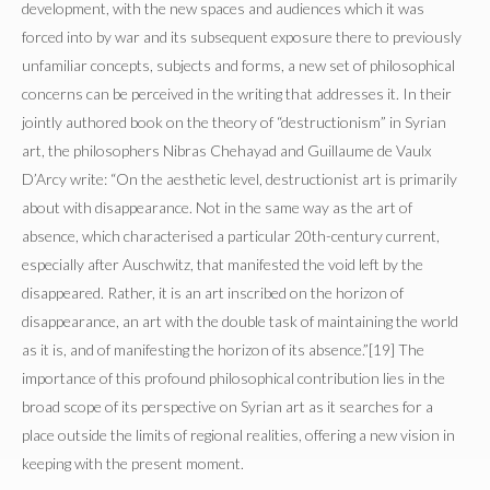
development, with the new spaces and audiences which it was
forced into by war and its subsequent exposure there to previously
unfamiliar concepts, subjects and forms, a new set of philosophical
concerns can be perceived in the writing that addresses it. In their
jointly authored book on the theory of “destructionism” in Syrian
art, the philosophers Nibras Chehayad and Guillaume de Vaulx
D’Arcy write: “On the aesthetic level, destructionist art is primarily
about with disappearance. Not in the same way as the art of
absence, which characterised a particular 20th-century current,
especially after Auschwitz, that manifested the void left by the
disappeared. Rather, it is an art inscribed on the horizon of
disappearance, an art with the double task of maintaining the world
as it is, and of manifesting the horizon of its absence.”[19] The
importance of this profound philosophical contribution lies in the
broad scope of its perspective on Syrian art as it searches for a
place outside the limits of regional realities, offering a new vision in
keeping with the present moment.