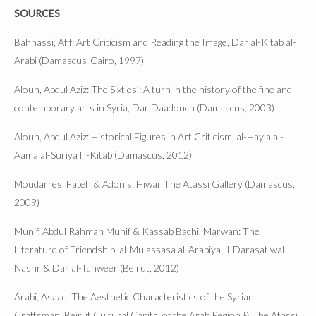
SOURCES
Bahnassi, Afif: Art Criticism and Reading the Image, Dar al-Kitab al-
Arabi (Damascus-Cairo, 1997)
Aloun, Abdul Aziz: The Sixties’: A turn in the history of the fine and
contemporary arts in Syria, Dar Daadouch (Damascus, 2003)
Aloun, Abdul Aziz: Historical Figures in Art Criticism, al-Hay’a al-
Aama al-Suriya lil-Kitab (Damascus, 2012)
Moudarres, Fateh & Adonis: Hiwar The Atassi Gallery (Damascus,
2009)
Munif, Abdul Rahman Munif & Kassab Bachi, Marwan: The
Literature of Friendship, al-Mu’assasa al-Arabiya lil-Darasat wal-
Nashr & Dar al-Tanweer (Beirut, 2012)
Arabi, Asaad: The Aesthetic Characteristics of the Syrian
Craftsman, Beirut Cultural Capital of the Arab Region & The Atassi