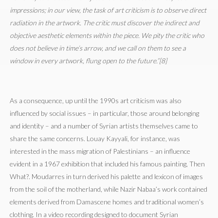
impressions; in our view, the task of art criticism is to observe direct
radiation in the artwork. The critic must discover the indirect and
objective aesthetic elements within the piece. We pity the critic who
does not believe in time’s arrow, and we call on them to see a
window in every artwork, flung open to the future.”[8]
As a consequence, up until the 1990s art criticism was also
influenced by social issues – in particular, those around belonging
and identity – and a number of Syrian artists themselves came to
share the same concerns. Louay Kayyali, for instance, was
interested in the mass migration of Palestinians – an influence
evident in a 1967 exhibition that included his famous painting, Then
What?. Moudarres in turn derived his palette and lexicon of images
from the soil of the motherland, while Nazir Nabaa’s work contained
elements derived from Damascene homes and traditional women’s
clothing. In a video recording designed to document Syrian