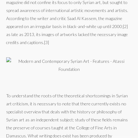
magazine did not confine its focus to only Syrian art, but sought to
spread awareness of international artistic movements and artists.
According to the writer and critic Saad Al Kassem, the magazine
appeared on an irregular basis in black-and-white up until 2000;[2]
as late as 2013, its images of artworks lacked the necessary image
credits and captions.[3]
To understand the roots of the theoretical shortcomings in Syrian
art criticism, it is necessary to note that there currently exists no
specialist overview that deals with the history or philosophy of
Syrian art as an independent subject; study of these fields remains
the preserve of courses taught at the College of Fine Arts in
Damascus. What writing does exist has been produced by