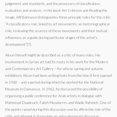
judgement and standards, and the processes of classification,
evaluation and analysis. In his book Art Criticism and Reading the
Image, Afif Bahnassi distinguishes three principle roles for the critic:
“A classificatory role, linked to art movements; an historiographical
role, reviewing the sources of these movements and their mutual
influences; as a guide during particular stages of the artist’s
development.”[7]
Aloun himself might be described as a critic of many roles. His
involvement in Syrian art had its roots in his work for the Modern
and Contemporary Art Gallery – for whose spring and autumn
exhibitions Aloun had been writing texts from the time it first opened
in 1960 – and a period during which he worked for the National
Museum in Damascus. In 1962, he discussed the possibility of
organising a public conference for Arab artists in dialogue with
Mahmoud Daadouch, Fateh Moudarres and Wadie Rahmeh. One of
the points raised during this discussion was to affirm the role of the
critic and attempt to formulate an anti-colonial art discourse