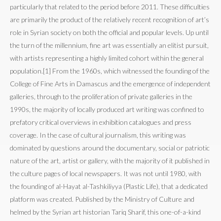
particularly that related to the period before 2011. These difficulties
are primarily the product of the relatively recent recognition of art’s
role in Syrian society on both the official and popular levels. Up until
the turn of the millennium, fine art was essentially an elitist pursuit,
with artists representing a highly limited cohort within the general
population.[1] From the 1960s, which witnessed the founding of the
College of Fine Arts in Damascus and the emergence of independent
galleries, through to the proliferation of private galleries in the
1990s, the majority of locally produced art writing was confined to
prefatory critical overviews in exhibition catalogues and press
coverage. In the case of cultural journalism, this writing was
dominated by questions around the documentary, social or patriotic
nature of the art, artist or gallery, with the majority of it published in
the culture pages of local newspapers. It was not until 1980, with
the founding of al-Hayat al-Tashkiliyya (Plastic Life), that a dedicated
platform was created. Published by the Ministry of Culture and
helmed by the Syrian art historian Tariq Sharif, this one-of-a-kind