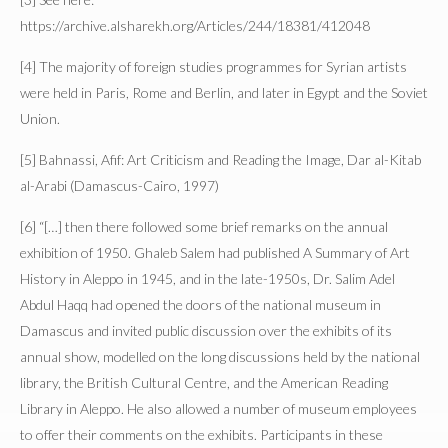
https://archive.alsharekh.org/Articles/244/18381/412048
[4] The majority of foreign studies programmes for Syrian artists
were held in Paris, Rome and Berlin, and later in Egypt and the Soviet
Union.
[5] Bahnassi, Afif: Art Criticism and Reading the Image, Dar al-Kitab
al-Arabi (Damascus-Cairo, 1997)
[6] “[…] then there followed some brief remarks on the annual
exhibition of 1950. Ghaleb Salem had published A Summary of Art
History in Aleppo in 1945, and in the late-1950s, Dr. Salim Adel
Abdul Haqq had opened the doors of the national museum in
Damascus and invited public discussion over the exhibits of its
annual show, modelled on the long discussions held by the national
library, the British Cultural Centre, and the American Reading
Library in Aleppo. He also allowed a number of museum employees
to offer their comments on the exhibits. Participants in these