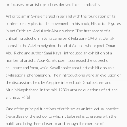
or focuses on artistic practices derived from handcrafts.
Art criticism in Syria emerged in parallel with the foundation of its
contemporary plastic arts movement. In his book, Historical Figures
in Art Criticism, Abdul Aziz Aloun writes: “The first record of a
critical introduction in Syria came on 6 February 1948, at Dar al-
Homsi in the Azizieh neighbourhood of Aleppo, where poet Omar
Abu-Riche and author Sami Kayali introduced an exhibition of a
number of artists. Abu-Riche’s poem addressed the subject of
sculpture and form, while Kayali spoke about art exhibitions as a
civilisational phenomenon. Their introductions were an evolution of
the discussions held by Aleppine intellectuals Ghalib Salem and
Munib Naqshabandi in the mid-1930s around questions of art and
art history.”[6]
One of the principal functions of criticism as an intellectual practice
(regardless of the school to which it belongs) is to engage with the
public and bring them closer to art through the exercise of