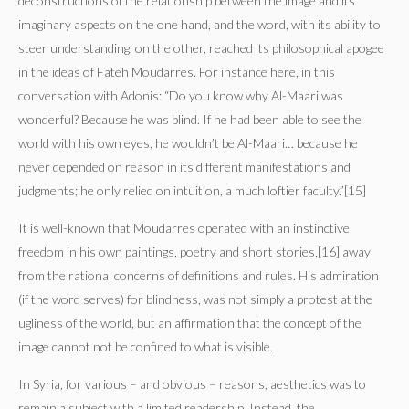
deconstructions of the relationship between the image and its
imaginary aspects on the one hand, and the word, with its ability to
steer understanding, on the other, reached its philosophical apogee
in the ideas of Fateh Moudarres. For instance here, in this
conversation with Adonis: “Do you know why Al-Maari was
wonderful? Because he was blind. If he had been able to see the
world with his own eyes, he wouldn’t be Al-Maari… because he
never depended on reason in its different manifestations and
judgments; he only relied on intuition, a much loftier faculty.”[15]
It is well-known that Moudarres operated with an instinctive
freedom in his own paintings, poetry and short stories,[16] away
from the rational concerns of definitions and rules. His admiration
(if the word serves) for blindness, was not simply a protest at the
ugliness of the world, but an affirmation that the concept of the
image cannot not be confined to what is visible.
In Syria, for various – and obvious – reasons, aesthetics was to
remain a subject with a limited readership. Instead, the