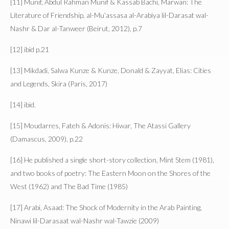
[11] Munif, Abdul Rahman Munif & Kassab Bachi, Marwan: The
Literature of Friendship, al-Mu’assasa al-Arabiya lil-Darasat wal-
Nashr & Dar al-Tanweer (Beirut, 2012), p.7
[12] ibid p.21
[13] Mikdadi, Salwa Kunze & Kunze, Donald & Zayyat, Elias: Cities
and Legends, Skira (Paris, 2017)
[14] ibid.
[15] Moudarres, Fateh & Adonis: Hiwar, The Atassi Gallery
(Damascus, 2009), p.22
[16] He published a single short-story collection, Mint Stem (1981),
and two books of poetry: The Eastern Moon on the Shores of the
West (1962) and The Bad Time (1985)
[17] Arabi, Asaad: The Shock of Modernity in the Arab Painting,
Ninawi lil-Darasaat wal-Nashr wal-Tawzie (2009)