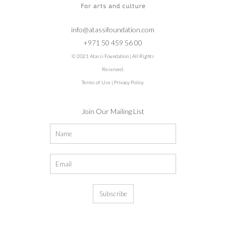
info@atassifoundation.com
+971 50 459 56 00
© 2021 Atassi Foundation | All Rights
Reserved.
Terms of Use
|
Privacy Policy
Join Our Mailing List
Subscribe