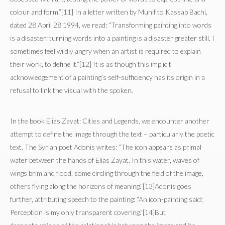
colour and form.”[11] In a letter written by Munif to Kassab Bachi,
dated 28 April 28 1994, we read: “Transforming painting into words
is a disaster; turning words into a painting is a disaster greater still. I
sometimes feel wildly angry when an artist is required to explain
their work, to define it.”[12] It is as though this implicit
acknowledgement of a painting’s self-sufficiency has its origin in a
refusal to link the visual with the spoken.
In the book Elias Zayat: Cities and Legends, we encounter another
attempt to define the image through the text – particularly the poetic
text. The Syrian poet Adonis writes: “The icon appears as primal
water between the hands of Elias Zayat. In this water, waves of
wings brim and flood, some circling through the field of the image,
others flying along the horizons of meaning.”[13]Adonis goes
further, attributing speech to the painting: “An icon-painting said:
Perception is my only transparent covering.”[14]But