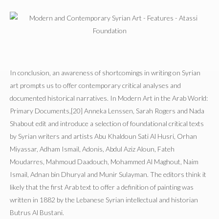
In conclusion, an awareness of shortcomings in writing on Syrian
art prompts us to offer contemporary critical analyses and
documented historical narratives. In Modern Art in the Arab World:
Primary Documents,[20] Anneka Lenssen, Sarah Rogers and Nada
Shabout edit and introduce a selection of foundational critical texts
by Syrian writers and artists Abu Khaldoun Sati Al Husri, Orhan
Miyassar, Adham Ismail, Adonis, Abdul Aziz Aloun, Fateh
Moudarres, Mahmoud Daadouch, Mohammed Al Maghout, Naim
Ismail, Adnan bin Dhuryal and Munir Sulayman. The editors think it
likely that the first Arab text to offer a definition of painting was
written in 1882 by the Lebanese Syrian intellectual and historian
Butrus Al Bustani.