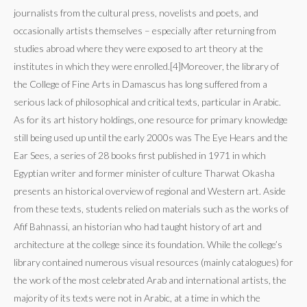
journalists from the cultural press, novelists and poets, and
occasionally artists themselves – especially after returning from
studies abroad where they were exposed to art theory at the
institutes in which they were enrolled.[4]Moreover, the library of
the College of Fine Arts in Damascus has long suffered from a
serious lack of philosophical and critical texts, particular in Arabic.
As for its art history holdings, one resource for primary knowledge
still being used up until the early 2000s was The Eye Hears and the
Ear Sees, a series of 28 books first published in 1971 in which
Egyptian writer and former minister of culture Tharwat Okasha
presents an historical overview of regional and Western art. Aside
from these texts, students relied on materials such as the works of
Afif Bahnassi, an historian who had taught history of art and
architecture at the college since its foundation. While the college’s
library contained numerous visual resources (mainly catalogues) for
the work of the most celebrated Arab and international artists, the
majority of its texts were not in Arabic, at a time in which the