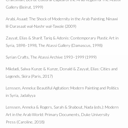
Gallery (Beirut, 1999)
Arabi, Asaad: The Shock of Modernity in the Arab Painting, Ninawi
lil-Darasaat wal-Nashr wal-Tawzie (2009)
Zayyat, Elias & Sharif, Tariq & Adonis: Contemporary Plastic Art in
Syria, 1898–1998, The Atassi Gallery (Damascus, 1998)
Syrian Crafts, The Atassi Archive 1993–1999 (1999)
Mikdadi, Salwa Kunze & Kunze, Donald & Zayyat, Elias: Cities and
Legends, Skira (Paris, 2017)
Lenssen, Anneka: Beautiful Agitation: Modern Painting and Politics
in Syria, Jadaliyya
Lenssen, Anneka & Rogers, Sarah & Shabout, Nada (eds.): Modern
Art in the Arab World: Primary Documents, Duke University
Press (Caroline, 2018)