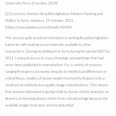
University Press (Caroline, 2018)
[21] Lenssen, Anneka: Beautiful Agitation: Modern Painting and
Politics in Syria, Jadaliyya, 19 October, 2021
(https://www.jadaliyya.com/Details/43430)
“My second, quite practical motivation in writing Beautiful Agitation
had to do with making visual materials available to other
researchers. During my fieldwork in Syria during the period 2007 to
2011, I enjoyed access to many drawings and paintings that had
never been published in reproduction. For a variety of reasons,
ranging from gross economic inequity to intellectual differences in
critical focus, studies of Syrian modernism tend to feature only a
small set of relatively low-quality image reproductions. This means
that anyone interested in giving credit to Syrian artistic practices as
bearers of meaning always starts from a disadvantage because the
available images look poor and insubstantial.”