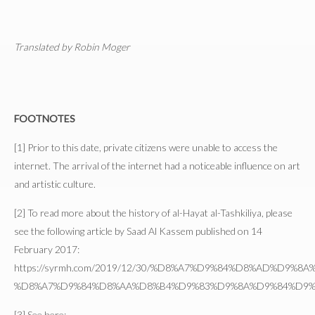
Translated by Robin Moger
FOOTNOTES
[1] Prior to this date, private citizens were unable to access the
internet. The arrival of the internet had a noticeable influence on art
and artistic culture.
[2] To read more about the history of al-Hayat al-Tashkiliya, please
see the following article by Saad Al Kassem published on 14
February 2017:
https://syrmh.com/2019/12/30/%D8%A7%D9%84%D8%AD%D9%8
%D8%A7%D9%84%D8%AA%D8%B4%D9%83%D9%8A%D9%84%D9%
[3] See here: