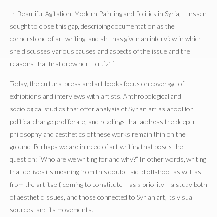
In Beautiful Agitation: Modern Painting and Politics in Syria, Lenssen
sought to close this gap, describing documentation as the
cornerstone of art writing, and she has given an interview in which
she discusses various causes and aspects of the issue and the
reasons that first drew her to it.[21]
Today, the cultural press and art books focus on coverage of
exhibitions and interviews with artists. Anthropological and
sociological studies that offer analysis of Syrian art as a tool for
political change proliferate, and readings that address the deeper
philosophy and aesthetics of these works remain thin on the
ground. Perhaps we are in need of art writing that poses the
question: “Who are we writing for and why?” In other words, writing
that derives its meaning from this double-sided offshoot as well as
from the art itself, coming to constitute – as a priority – a study both
of aesthetic issues, and those connected to Syrian art, its visual
sources, and its movements.