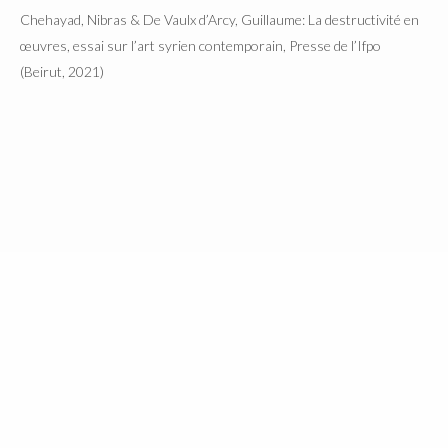
Chehayad, Nibras & De Vaulx d’Arcy, Guillaume: La destructivité en
œuvres, essai sur l’art syrien contemporain, Presse de l’Ifpo
(Beirut, 2021)