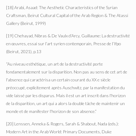
[18] Arabi, Asaad: The Aesthetic Characteristics of the Syrian
Craftsman, Beirut Cultural Capital of the Arab Region & The Atassi
Gallery (Beirut, 1999)
[19] Chehayad, Nibras & De Vaulx d’Arcy, Guillaume: La destructivité
en œuvres, essai sur l’art syrien contemporain, Presse de l’Ifpo
(Beirut, 2021), p.13
“Au niveau esthétique, un art de la destructivité porte
fondamentalement sur la disparition. Non pas au sens de cet art de
l'absence qui caractérisa un certain courant du XX e siècle
préoccupé, explicitement après Auschwitz, par la manifestation du
vide laissé par les disparus. Mais il est un art inscrit dans l'horizon
de la disparition, un art qui a alors la double tâche de maintenir un
monde et de manifester l'horizon de son absence.”
[20] Lenssen, Anneka & Rogers, Sarah & Shabout, Nada (eds.):
Modern Art in the Arab World: Primary Documents, Duke