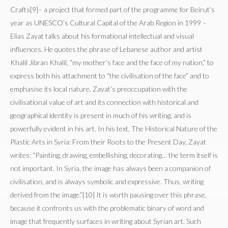
Crafts[9]– a project that formed part of the programme for Beirut’s
year as UNESCO’s Cultural Capital of the Arab Region in 1999 –
Elias Zayat talks about his formational intellectual and visual
influences. He quotes the phrase of Lebanese author and artist
Khalil Jibran Khalil, “my mother’s face and the face of my nation,” to
express both his attachment to “the civilisation of the face” and to
emphasise its local nature. Zayat’s preoccupation with the
civilisational value of art and its connection with historical and
geographical identity is present in much of his writing, and is
powerfully evident in his art. In his text, The Historical Nature of the
Plastic Arts in Syria: From their Roots to the Present Day, Zayat
writes: “Painting, drawing, embellishing, decorating… the term itself is
not important. In Syria, the image has always been a companion of
civilisation, and is always symbolic and expressive. Thus, writing
derived from the image.”[10] It is worth pausing over this phrase,
because it confronts us with the problematic binary of word and
image that frequently surfaces in writing about Syrian art. Such