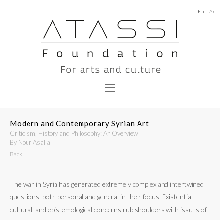
En
Ar
Modern and Contemporary Syrian Art
Criticism, History and Philosophy: An Overview
By Nour Asalia
Back
The war in Syria has generated extremely complex and intertwined
questions, both personal and general in their focus. Existential,
cultural, and epistemological concerns rub shoulders with issues of