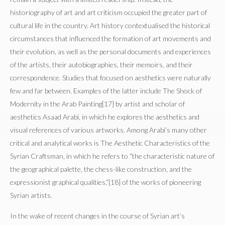
historiography of art and art criticism occupied the greater part of
cultural life in the country. Art history contextualised the historical
circumstances that influenced the formation of art movements and
their evolution, as well as the personal documents and experiences
of the artists, their autobiographies, their memoirs, and their
correspondence. Studies that focused on aesthetics were naturally
few and far between. Examples of the latter include The Shock of
Modernity in the Arab Painting[17] by artist and scholar of
aesthetics Asaad Arabi, in which he explores the aesthetics and
visual references of various artworks. Among Arabi’s many other
critical and analytical works is The Aesthetic Characteristics of the
Syrian Craftsman, in which he refers to “the characteristic nature of
the geographical palette, the chess-like construction, and the
expressionist graphical qualities,”[18] of the works of pioneering
Syrian artists.
In the wake of recent changes in the course of Syrian art’s