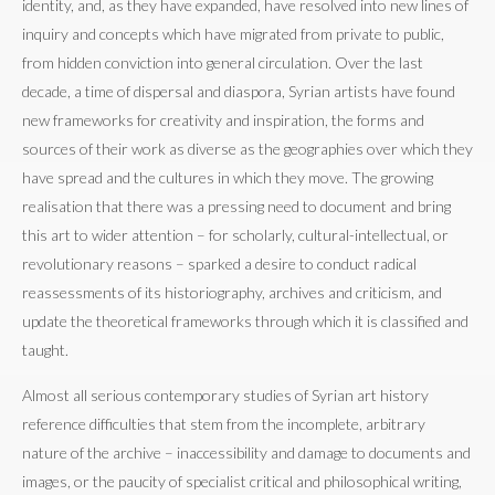
identity, and, as they have expanded, have resolved into new lines of
inquiry and concepts which have migrated from private to public,
from hidden conviction into general circulation. Over the last
decade, a time of dispersal and diaspora, Syrian artists have found
new frameworks for creativity and inspiration, the forms and
sources of their work as diverse as the geographies over which they
have spread and the cultures in which they move. The growing
realisation that there was a pressing need to document and bring
this art to wider attention – for scholarly, cultural-intellectual, or
revolutionary reasons – sparked a desire to conduct radical
reassessments of its historiography, archives and criticism, and
update the theoretical frameworks through which it is classified and
taught.
Almost all serious contemporary studies of Syrian art history
reference difficulties that stem from the incomplete, arbitrary
nature of the archive – inaccessibility and damage to documents and
images, or the paucity of specialist critical and philosophical writing,