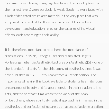
fundamentals of foreign-language teaching in the country (even at
the highest levels) were particularly weak. Students were faced with
a lack of dedicated art-related material in the very place that was
supposed to provide it for them, and as a result their artistic
development and education relied on the vagaries of individual
efforts, each according to their ability.
It is, therefore, important to note here the importance of
translations. In 1978, Georges Tarabichi translated Hegel’s
Vorlesungen über die Aesthetik (Lectures on Aesthetics)[5] – one of
the foundational texts for the philosophy of aesthetics since it was
first published in 1835 – into Arabic from a French edition. The
importance of having this book available to students lies in its focus
on concepts of beauty and its apprehension in their relation to the
arts, and the contrast it makes with the work of the Arab
philosophers, whose spiritual/mystical approach is immersed in the
aesthetics and perfection of nature as an aspect of a divine creation,