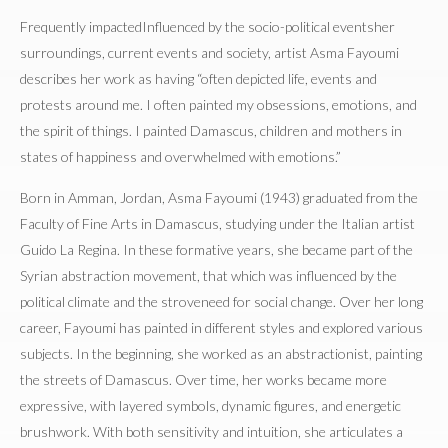
Frequently impactedInfluenced by the socio-political eventsher
surroundings, current events and society, artist Asma Fayoumi
describes her work as having “often depicted life, events and
protests around me. I often painted my obsessions, emotions, and
the spirit of things. I painted Damascus, children and mothers in
states of happiness and overwhelmed with emotions.”
Born in Amman, Jordan, Asma Fayoumi (1943) graduated from the
Faculty of Fine Arts in Damascus, studying under the Italian artist
Guido La Regina. In these formative years, she became part of the
Syrian abstraction movement, that which was influenced by the
political climate and the stroveneed for social change. Over her long
career, Fayoumi has painted in different styles and explored various
subjects. In the beginning, she worked as an abstractionist, painting
the streets of Damascus. Over time, her works became more
expressive, with layered symbols, dynamic figures, and energetic
brushwork. With both sensitivity and intuition, she articulates a