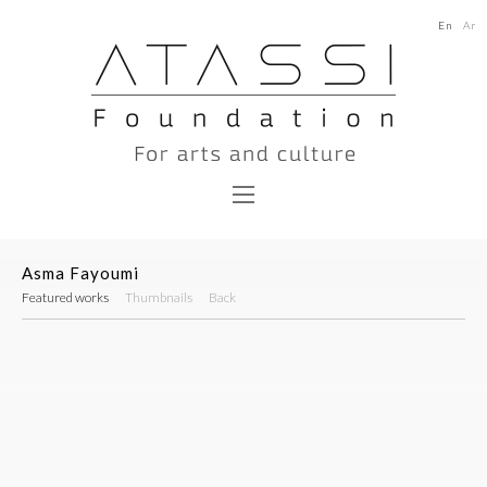
En
Ar
Asma Fayoumi
Featured works
Thumbnails
Back