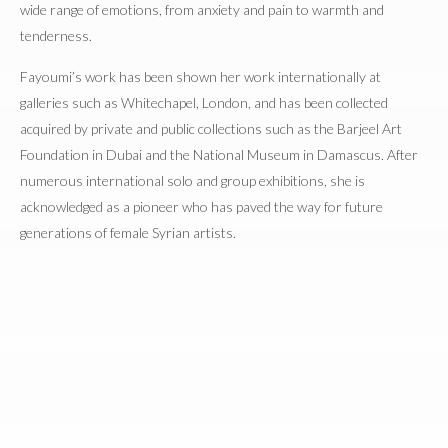
wide range of emotions, from anxiety and pain to warmth and
tenderness.
Fayoumi’s work has been shown her work internationally at
galleries such as Whitechapel, London, and has been collected
acquired by private and public collections such as the Barjeel Art
Foundation in Dubai and the National Museum in Damascus. After
numerous international solo and group exhibitions, she is
acknowledged as a pioneer who has paved the way for future
generations of female Syrian artists.