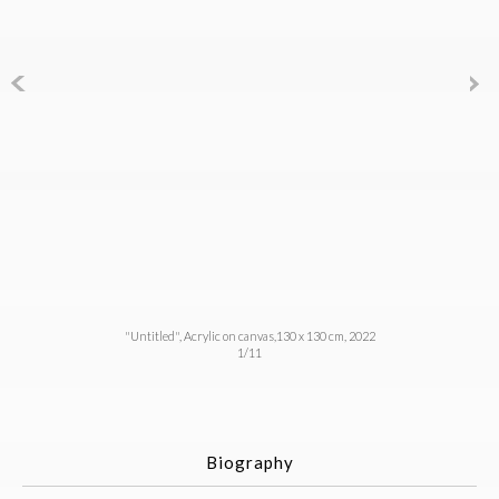
"Untitled", Acrylic on canvas,130 x 130 cm, 2022
1/11
Biography