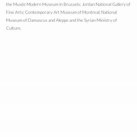
the Musée Modern Museum in Brussels; Jordan National Gallery of
Fine Arts; Contemporary Art Museum of Montreal; National
Museum of Damascus and Aleppo and the Syrian Ministry of
Culture.