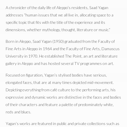
A chronicler of the daily life of Aleppo’s residents, Saad Yagan
addresses “human issues that we all live in, allocating space to a
specific topic that fits with the title of the experience and its
dimensions, whether mythology, thought, literature or music.”
Born in Aleppo, Saad Yagan (1950) graduated from the Faculty of
Fine Arts in Aleppo in 1964 and the Faculty of Fine Arts, Damascus
University in 1970. He established The Point, an art and literature
gallery in Aleppo and has hosted several TV programmes on art.
Focused on figuration, Yagan’s stylised bodies have serious,
elongated faces, that are at many times depicted mid-movement.
Depicting everything from café culture to the performing arts, his
expressive and dynamic works are distinctive in the faces and bodies
of their characters and feature a palette of predominately white,
reds and blues.
Yagan’s works are featured in public and private collections such as