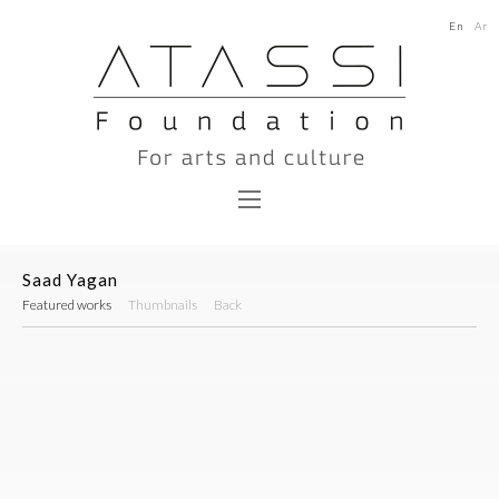
En
Ar
Saad Yagan
Featured works
Thumbnails
Back