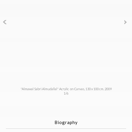
"Almawal Sabri Almudallal" Acrylic on Canvas, 130 x 100 cm. 2009
1/6
Biography