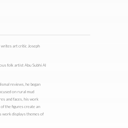
” writes art critic Joseph
us folk artist Abu Subhi Al
 dismal reviews, he began
 focused on rural mud
ures and faces, his work
of the figures create an
l’s work displays themes of