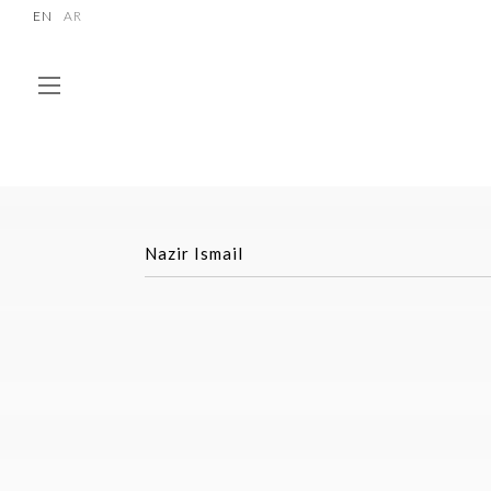
EN
AR
Nazir Ismail