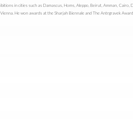
ibitions in cities such as Damascus, Homs, Aleppo, Beirut, Amman, Cairo, Du
Vienna. He won awards at the Sharjah Biennale and The Antrgravek Award 