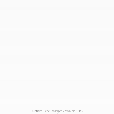
'Untitled' Pencil on Paper, 27 x 39 cm. 1988