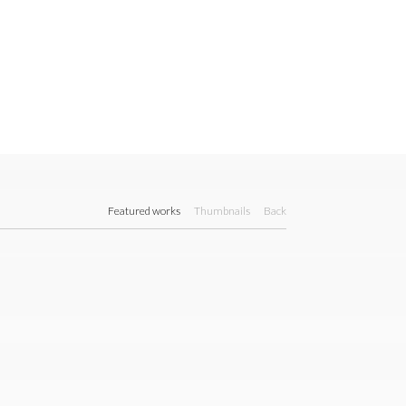
Featured works
Thumbnails
Back