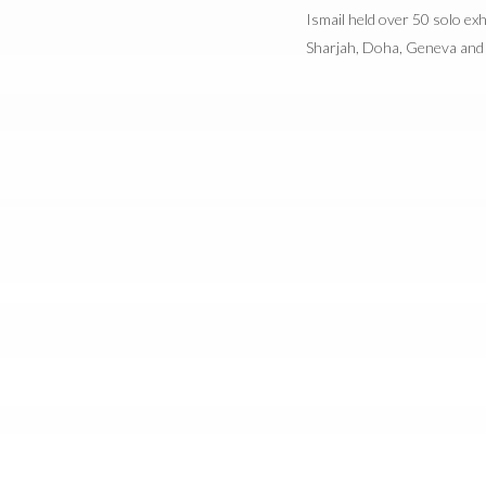
Ismail held over 50 solo exh
Sharjah, Doha, Geneva and 