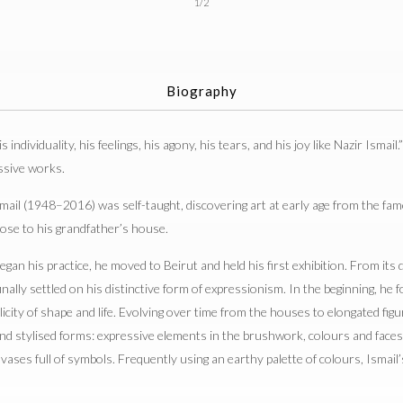
1/2
Biography
s individuality, his feelings, his agony, his tears, and his joy like Nazir Ismail.
ssive works.
ail (1948–2016) was self-taught, discovering art at early age from the famo
ose to his grandfather’s house.
gan his practice, he moved to Beirut and held his first exhibition. From its
ally settled on his distinctive form of expressionism. In the beginning, he
licity of shape and life. Evolving over time from the houses to elongated fig
and stylised forms: expressive elements in the brushwork, colours and faces 
nvases full of symbols. Frequently using an earthy palette of colours, Ismai
.