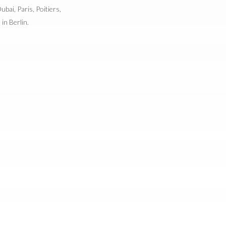
bai, Paris, Poitiers,
in Berlin.