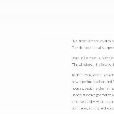
“No artist is more loyal to hi
Tarrab about Ismail’s expre
Born in Damascus, Nazir Ism
Tinawi, whose studio was cl
In the 1960s, when Ismail be
new experimentations and fin
houses, depicting their simp
used distinctive geometric 
emotive quality, with his ca
confusion, anxiety and loss