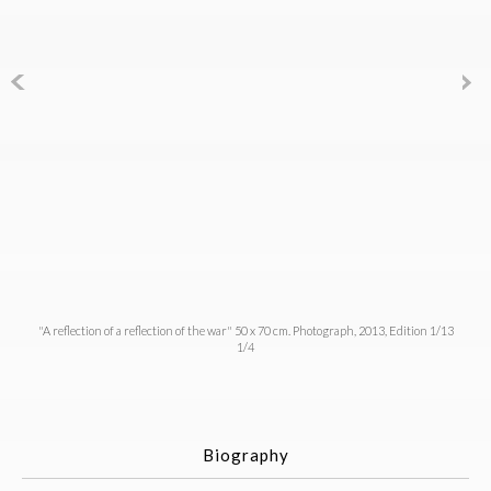
"A reflection of a reflection of the war" 50 x 70 cm. Photograph, 2013, Edition 1/13
1/4
Biography