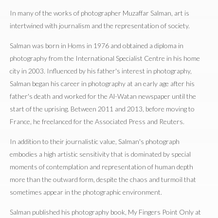
In many of the works of photographer Muzaffar Salman, art is
intertwined with journalism and the representation of society.
Salman was born in Homs in 1976 and obtained a diploma in
photography from the International Specialist Centre in his home
city in 2003. Influenced by his father's interest in photography,
Salman began his career in photography at an early age after his
father's death and worked for the Al-Watan newspaper until the
start of the uprising. Between 2011 and 2013, before moving to
France, he freelanced for the Associated Press and Reuters.
In addition to their journalistic value, Salman's photograph
embodies a high artistic sensitivity that is dominated by special
moments of contemplation and representation of human depth
more than the outward form, despite the chaos and turmoil that
sometimes appear in the photographic environment.
Salman published his photography book, My Fingers Point Only at