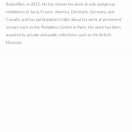
Butterflies, in 2011. He has shown his work at solo and group
exhibitions in Syria, France, America, Denmark, Germany, and
Canada, and has participated in talks about his work at prominent
venues such as the Pompidou Centre in Paris. His work has been
acquired by private and public collections such as the British
Museum.