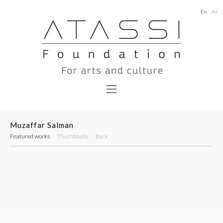
En
Ar
Muzaffar Salman
Featured works
Thumbnails
Back