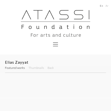
En
Ar
Elias Zayyat
Featured works
Thumbnails
Back