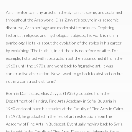
As a mentor to many artists in the Syrian art scene, and acclaimed
throughout the Arab world, Elias Zayyat’s oeuvrelinks academic
discourse, Arab heritage and modernist techniques. Depicting
historical, religious and mythological subjects, his work is rich in
symbology. He talks about the evolution of the styles in his career
by explaining: “The truth is, in art there is no before or after. For
example, I started with abstraction but then abandoned it from the
1960s until the 1970s, and went back to figurative art. It was
constructive abstraction. Now I want to go back to abstraction but
not in a constructivist form.”
Born in Damascus, Elias Zayyat (1935) graduated from the
Department of Painting, Fine Arts Academy in Sofia, Bulgaria in
1960 and continued his studies at the Faculty of Fine Arts in Cairo.
In 1973, he graduated in the field of art restoration from the
Academy of Fine Arts in Budapest. Eventually moving back to Syria,
he taught in the Faculty of Fine Arts, Damascus University from