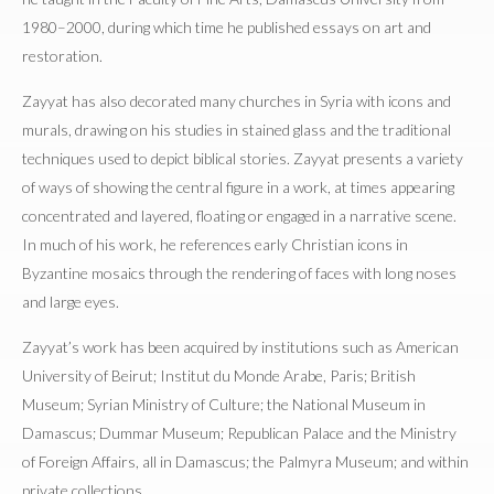
1980–2000, during which time he published essays on art and
restoration.
Zayyat has also decorated many churches in Syria with icons and
murals, drawing on his studies in stained glass and the traditional
techniques used to depict biblical stories. Zayyat presents a variety
of ways of showing the central figure in a work, at times appearing
concentrated and layered, floating or engaged in a narrative scene.
In much of his work, he references early Christian icons in
Byzantine mosaics through the rendering of faces with long noses
and large eyes.
Zayyat’s work has been acquired by institutions such as American
University of Beirut; Institut du Monde Arabe, Paris; British
Museum; Syrian Ministry of Culture; the National Museum in
Damascus; Dummar Museum; Republican Palace and the Ministry
of Foreign Affairs, all in Damascus; the Palmyra Museum; and within
private collections.