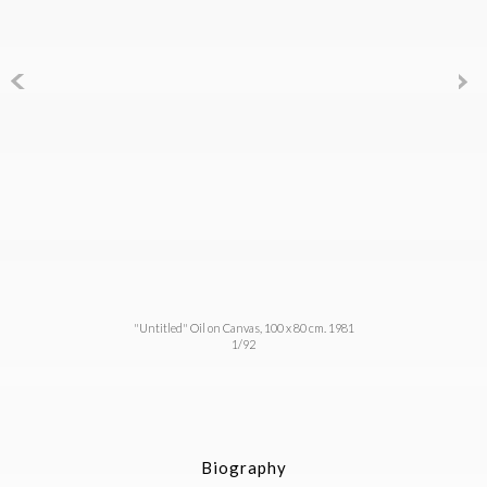
"Untitled" Oil on Canvas, 100 x 80 cm. 1981
1/92
Biography