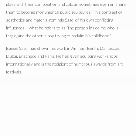
plays with their composition and colour, sometimes even enlarging
them to become monumental public sculptures. This contrast of
aesthetics and material reminds Saadi of his own conflicting
influences – what he refers to as “the person inside me who is
tragic, and the other, a boy trying to reclaim his childhood.”
Bassel Saadi has shown his work in Amman, Berlin, Damascus,
Dubai, Enschede and Paris. He has given sculpting workshops
internationally and is the recipient of numerous awards from art
festivals.