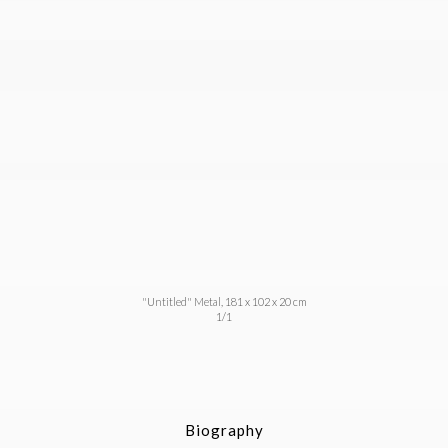
"Untitled" Metal, 181 x 102 x 20 cm
1/1
Biography