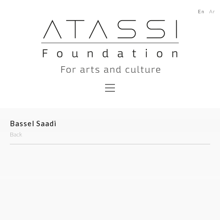
En
Ar
Bassel Saadi
Back