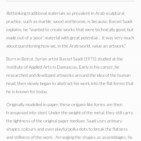
Rethinking traditional materials so prevalent in Arab sculptural
practice, such as marble, wood and bronze, is because, Bassel Saadi
explains, he “wanted to create works that were technically good, but
made out of a ‘poor’ material with great potential… It was very much
about questioning how we, in the Arab world, value an artwork.”
Born in Beirut, Syrian artist Bassel Saadi (1971) studied at the
Institute of Applied Arts in Damascus. Early in his career, he
researched and developed artworks around the idea of the human
head, then slowly began to abstract his work into the flat forms that
he is known for today.
Originally modelled in paper, these origami-like forms are then
transposed into steel. Under the weight of the metal, they still carry
the lightness of the original paper medium. Saadi uses primary
shapes, colours and even playful polka dots to break the flatness
and stillness of the work. Arranging the shapes as assemblages, he