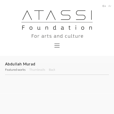
En
Ar
Abdullah Murad
Featured works
Thumbnails
Back