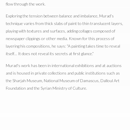
flow through the work.
Exploring the tension between balance and imbalance, Murad’s
technique varies from thick slabs of paint to thin translucent layers,
playing with textures and surfaces, adding collages composed of
newspaper clippings or other media. Known for this process of
layering his compositions, he says: “A painting takes time to reveal
itself… It does not reveal its secrets at first glance.”
Murad's work has been in international exhibitions and at auctions
and is housed in private collections and public institutions such as
the Sharjah Museum, National Museum of Damascus, Dalloul Art
Foundation and the Syrian Ministry of Culture.