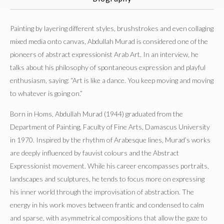
Painting by layering different styles, brushstrokes and even collaging
mixed media onto canvas, Abdullah Murad is considered one of the
pioneers of abstract expressionist Arab Art. In an interview, he
talks about his philosophy of spontaneous expression and playful
enthusiasm, saying: “Art is like a dance. You keep moving and moving
to whatever is going on.”
Born in Homs, Abdullah Murad (1944) graduated from the
Department of Painting, Faculty of Fine Arts, Damascus University
in 1970. Inspired by the rhythm of Arabesque lines, Murad’s works
are deeply influenced by fauvist colours and the Abstract
Expressionist movement. While his career encompasses portraits,
landscapes and sculptures, he tends to focus more on expressing
his inner world through the improvisation of abstraction. The
energy in his work moves between frantic and condensed to calm
and sparse, with asymmetrical compositions that allow the gaze to