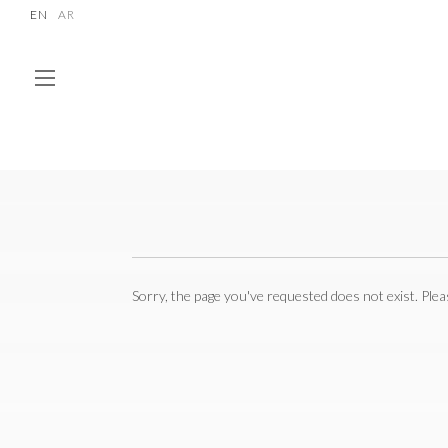
EN
AR
Sorry, the page you've requested does not exist. Ple